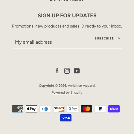
SIGN UP FOR UPDATES
Promotions, new products and sales. Directly to your inbox.
SUBSCRIBE
SEARCH
Facebook
Instagram
YouTube
AGAIN
Copyright © 2026,
Ambition Apparel
.
Powered by Shopify
Payment
icons