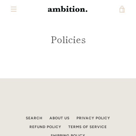
Skip
VIE
to
content
MENU
CAR
Policies
SEARCH
ABOUT US
PRIVACY POLICY
REFUND POLICY
TERMS OF SERVICE
SHIPPING POLICY