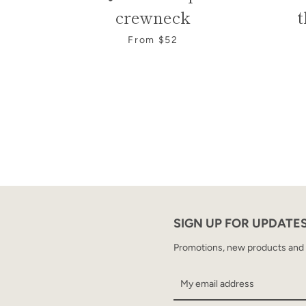
crewneck
t
From $52
SIGN UP FOR UPDATE
Promotions, new products and sa