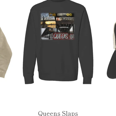
Queens Slaps