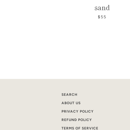
sand
$55
SEARCH
ABOUT US
PRIVACY POLICY
REFUND POLICY
TERMS OF SERVICE