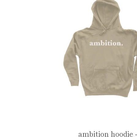
ambition hoodie -