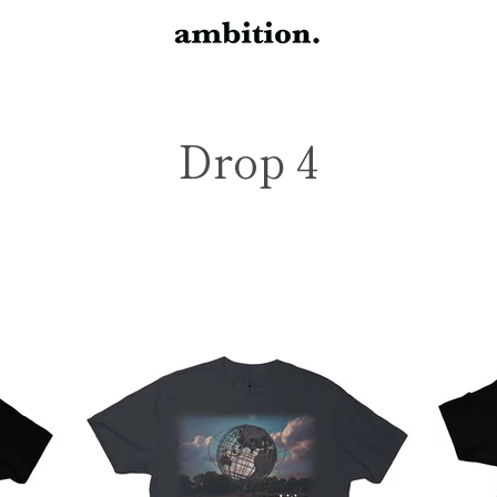
Drop 4