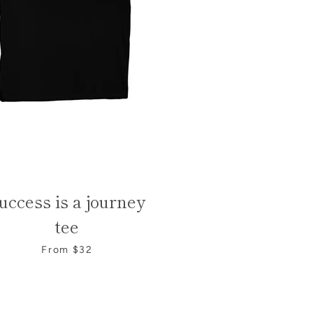
uccess is a journey
tee
From $32