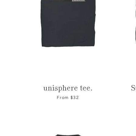
e
unisphere tee.
S
SEARCH
From $32
AGAIN