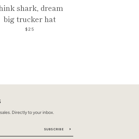
hink shark, dream
big trucker hat
$25
S
les. Directly to your inbox.
SUBSCRIBE