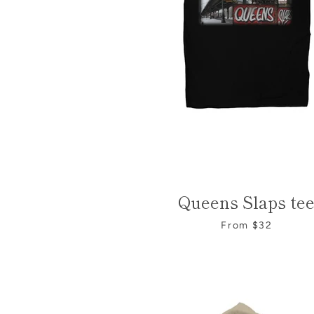
Queens Slaps te
From $32