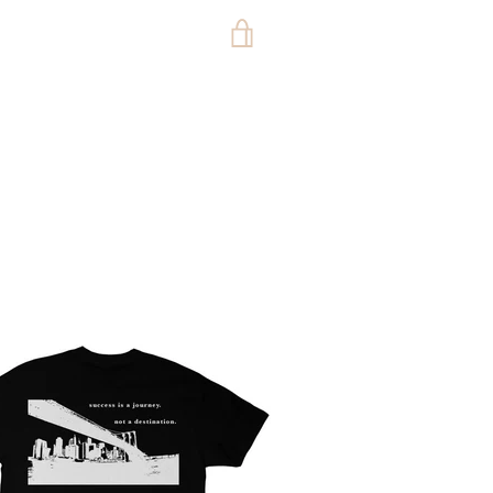
VIEW
CART