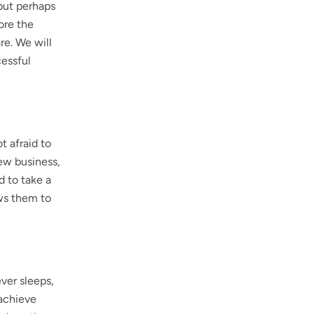
 but perhaps
lore the
re. We will
cessful
t afraid to
new business,
d to take a
ows them to
ever sleeps,
 achieve