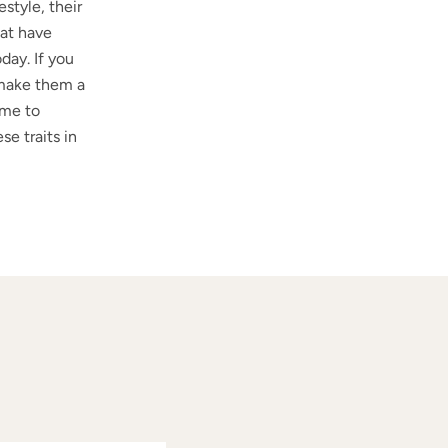
style, their
hat have
day. If you
d make them a
ime to
se traits in