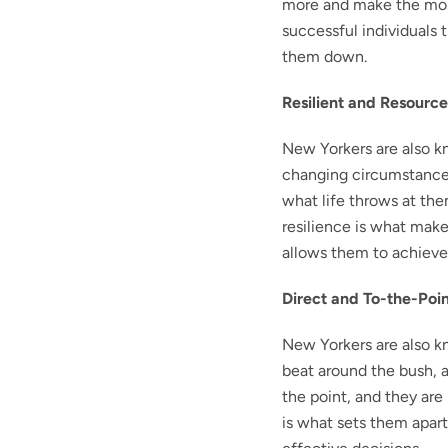
more and make the most
successful individuals 
them down.
Resilient and Resource
New Yorkers are also kn
changing circumstances
what life throws at the
resilience is what make
allows them to achieve
Direct and To-the-Poi
New Yorkers are also k
beat around the bush, a
the point, and they are 
is what sets them apart