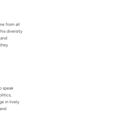
me from all
his diversity
 and
 they
to speak
litics,
e in lively
 and