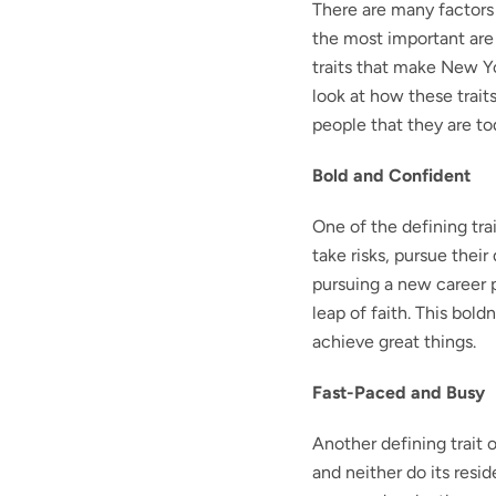
There are many factors 
the most important are t
traits that make New Yor
look at how these trai
people that they are to
Bold and Confident
One of the defining tra
take risks, pursue thei
pursuing a new career p
leap of faith. This bol
achieve great things.
Fast-Paced and Busy
Another defining trait o
and neither do its resi