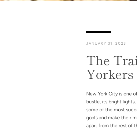
JANUARY 31, 2023
The Trai
Yorkers
New York City is one of
bustle, its bright light
some of the most succe
goals and make their ma
apart from the rest of 