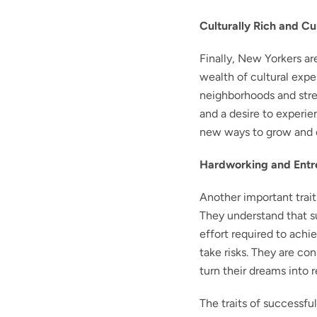
Culturally Rich and Cu
Finally, New Yorkers ar
wealth of cultural exp
neighborhoods and stree
and a desire to experi
new ways to grow and e
Hardworking and Entr
Another important trait
They understand that s
effort required to achie
take risks. They are co
turn their dreams into re
The traits of successfu