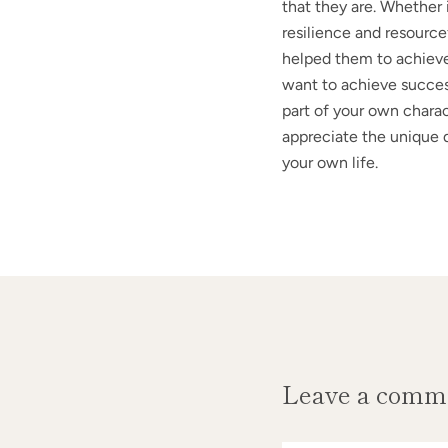
that they are. Whether i
resilience and resourcef
helped them to achieve
want to achieve success
part of your own charac
appreciate the unique qu
your own life.
Leave a comm