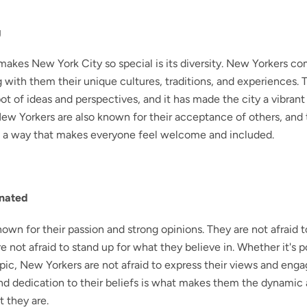
g
makes New York City so special is its diversity. New Yorkers co
g with them their unique cultures, traditions, and experiences. T
ot of ideas and perspectives, and it has made the city a vibrant
 New Yorkers are also known for their acceptance of others, and
n a way that makes everyone feel welcome and included.
onated
own for their passion and strong opinions. They are not afraid 
e not afraid to stand up for what they believe in. Whether it's po
opic, New Yorkers are not afraid to express their views and engag
and dedication to their beliefs is what makes them the dynamic
t they are.