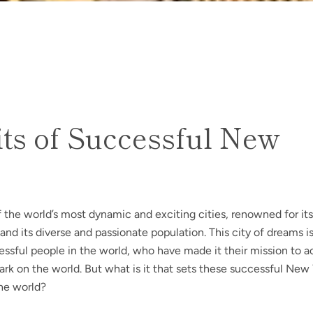
ts of Successful New
 the world’s most dynamic and exciting cities, renowned for its
SEARCH
s, and its diverse and passionate population. This city of dreams 
ssful people in the world, who have made it their mission to a
AGAIN
rk on the world. But what is it that sets these successful New
the world?