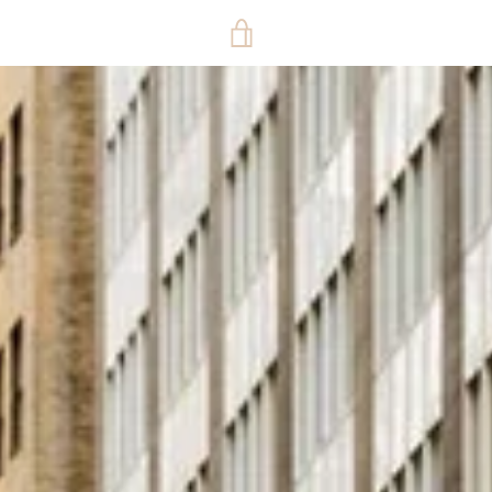
VIEW
CART