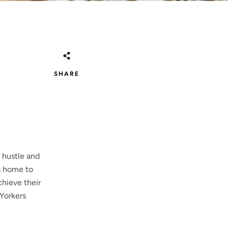
SHARE
 hustle and
is home to
chieve their
 Yorkers