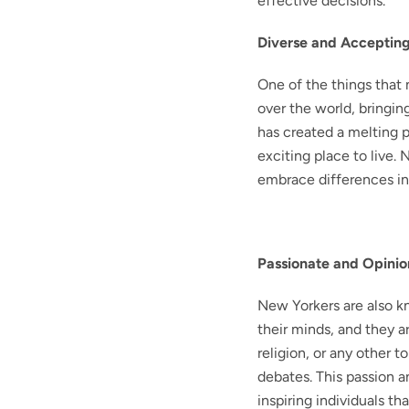
effective decisions.
Diverse and Acceptin
One of the things that 
over the world, bringin
has created a melting p
exciting place to live.
embrace differences i
Passionate and Opini
New Yorkers are also kn
their minds, and they ar
religion, or any other t
debates. This passion 
inspiring individuals tha