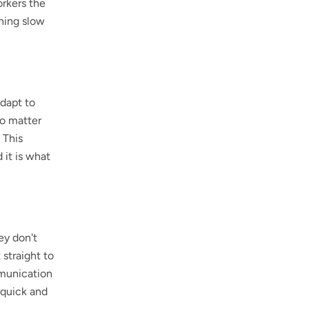
rkers the
thing slow
adapt to
No matter
 This
 it is what
ey don't
straight to
ommunication
 quick and