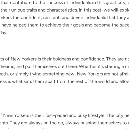
that contribute to the success of individuals in this great city,
heir unique traits and characteristics. In this post, we will exp
kers the confident, resilient, and driven individuals that they a
ts have helped them to achieve their goals and become the suc
day.
its of New Yorkers is their boldness and confidence. They are no
r dreams, and put themselves out there. Whether it's starting a 
ath, or simply trying something new, New Yorkers are not afrai
dness is what sets them apart from the rest of the world and all
f New Yorkers is their fast-paced and busy lifestyle. The city n
dents. They are always on the go, always pushing themselves to