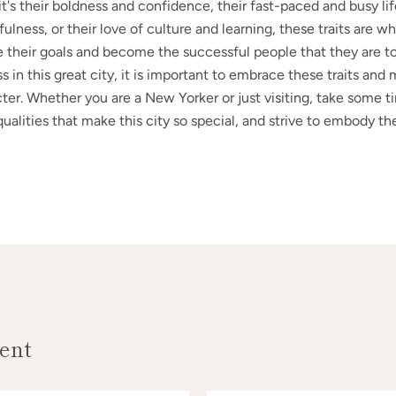
t's their boldness and confidence, their fast-paced and busy life
ulness, or their love of culture and learning, these traits are w
 their goals and become the successful people that they are to
 in this great city, it is important to embrace these traits an
ter. Whether you are a New Yorker or just visiting, take some t
alities that make this city so special, and strive to embody the
ent