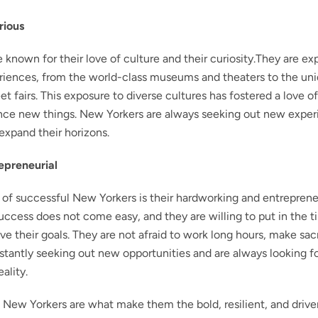
rious
e known for their love of culture and their curiosity.They are ex
eriences, from the world-class museums and theaters to the un
t fairs. This exposure to diverse cultures has fostered a love of
ence new things. New Yorkers are always seeking out new expe
xpand their horizons.
epreneurial
 of successful New Yorkers is their hardworking and entrepreneur
uccess does not come easy, and they are willing to put in the 
ve their goals. They are not afraid to work long hours, make sac
nstantly seeking out new opportunities and are always looking f
ality.
l New Yorkers are what make them the bold, resilient, and drive