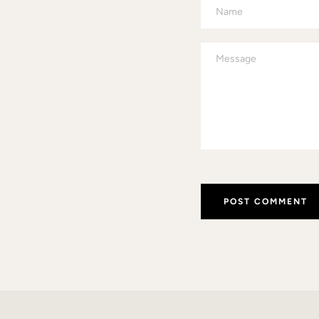
Name
Message