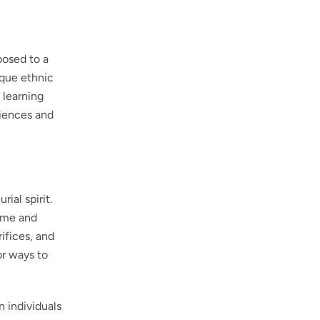
posed to a
ique ethnic
 learning
riences and
ial spirit.
time and
rifices, and
or ways to
n individuals