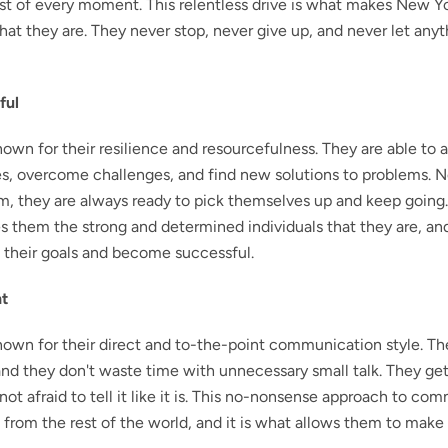
 of every moment. This relentless drive is what makes New Yo
that they are. They never stop, never give up, and never let any
ful
own for their resilience and resourcefulness. They are able to 
, overcome challenges, and find new solutions to problems. 
m, they are always ready to pick themselves up and keep going.
s them the strong and determined individuals that they are, and
 their goals and become successful.
nt
nown for their direct and to-the-point communication style. Th
nd they don't waste time with unnecessary small talk. They get 
not afraid to tell it like it is. This no-nonsense approach to c
 from the rest of the world, and it is what allows them to make